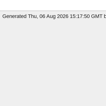
Generated Thu, 06 Aug 2026 15:17:50 GMT by