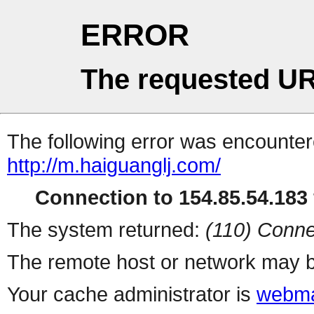
ERROR
The requested UR
The following error was encountere
http://m.haiguanglj.com/
Connection to 154.85.54.183 
The system returned:
(110) Conne
The remote host or network may b
Your cache administrator is
webma